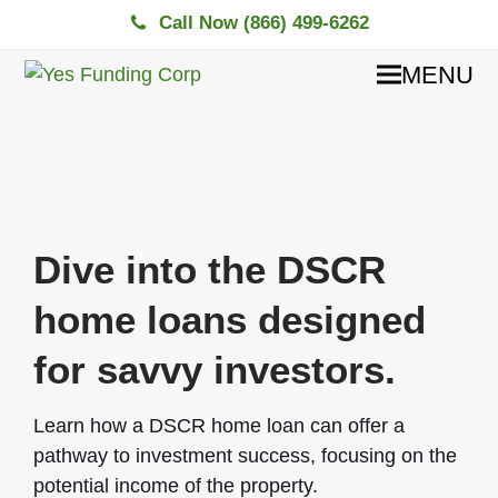
Call Now (866) 499-6262
MENU
Dive into the DSCR
home loans designed
for savvy investors.
Learn how a DSCR home loan can offer a
pathway to investment success, focusing on the
potential income of the property.