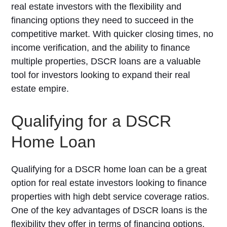
real estate investors with the flexibility and
financing options they need to succeed in the
competitive market. With quicker closing times, no
income verification, and the ability to finance
multiple properties, DSCR loans are a valuable
tool for investors looking to expand their real
estate empire.
Qualifying for a DSCR
Home Loan
Qualifying for a DSCR home loan can be a great
option for real estate investors looking to finance
properties with high debt service coverage ratios.
One of the key advantages of DSCR loans is the
flexibility they offer in terms of financing options.