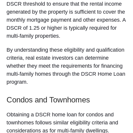
DSCR threshold to ensure that the rental income
generated by the property is sufficient to cover the
monthly mortgage payment and other expenses. A
DSCR of 1.25 or higher is typically required for
multi-family properties.
By understanding these eligibility and qualification
criteria, real estate investors can determine
whether they meet the requirements for financing
multi-family homes through the DSCR Home Loan
program.
Condos and Townhomes
Obtaining a DSCR home loan for condos and
townhomes follows similar eligibility criteria and
considerations as for multi-family dwellings.