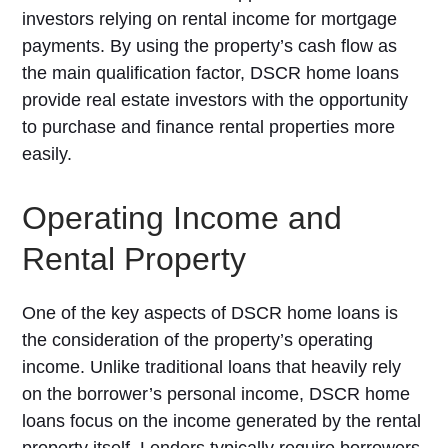
investors relying on rental income for mortgage
payments. By using the property’s cash flow as
the main qualification factor, DSCR home loans
provide real estate investors with the opportunity
to purchase and finance rental properties more
easily.
Operating Income and
Rental Property
One of the key aspects of DSCR home loans is
the consideration of the property’s operating
income. Unlike traditional loans that heavily rely
on the borrower’s personal income, DSCR home
loans focus on the income generated by the rental