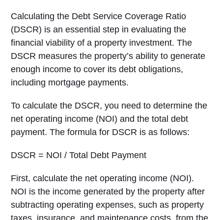
Calculating the Debt Service Coverage Ratio
(DSCR) is an essential step in evaluating the
financial viability of a property investment. The
DSCR measures the property’s ability to generate
enough income to cover its debt obligations,
including mortgage payments.
To calculate the DSCR, you need to determine the
net operating income (NOI) and the total debt
payment. The formula for DSCR is as follows:
DSCR = NOI / Total Debt Payment
First, calculate the net operating income (NOI).
NOI is the income generated by the property after
subtracting operating expenses, such as property
taxes, insurance, and maintenance costs, from the