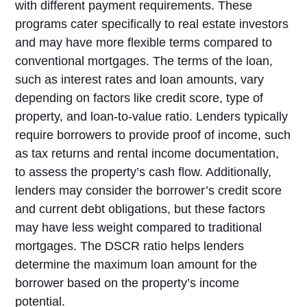
with different payment requirements. These
programs cater specifically to real estate investors
and may have more flexible terms compared to
conventional mortgages. The terms of the loan,
such as interest rates and loan amounts, vary
depending on factors like credit score, type of
property, and loan-to-value ratio. Lenders typically
require borrowers to provide proof of income, such
as tax returns and rental income documentation,
to assess the property’s cash flow. Additionally,
lenders may consider the borrower’s credit score
and current debt obligations, but these factors
may have less weight compared to traditional
mortgages. The DSCR ratio helps lenders
determine the maximum loan amount for the
borrower based on the property’s income
potential.