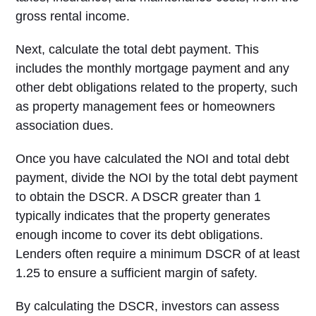
gross rental income.
Next, calculate the total debt payment. This
includes the monthly mortgage payment and any
other debt obligations related to the property, such
as property management fees or homeowners
association dues.
Once you have calculated the NOI and total debt
payment, divide the NOI by the total debt payment
to obtain the DSCR. A DSCR greater than 1
typically indicates that the property generates
enough income to cover its debt obligations.
Lenders often require a minimum DSCR of at least
1.25 to ensure a sufficient margin of safety.
By calculating the DSCR, investors can assess