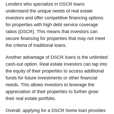
Lenders who specialize in DSCR loans
understand the unique needs of real estate
investors and offer competitive financing options
for properties with high debt service coverage
ratios (DSCR). This means that investors can
secure financing for properties that may not meet
the criteria of traditional loans.
Another advantage of DSCR loans is the unlimited
cash-out option. Real estate investors can tap into
the equity of their properties to access additional
funds for future investments or other financial
needs. This allows investors to leverage the
appreciation of their properties to further grow
their real estate portfolio.
Overall, applying for a DSCR home loan provides