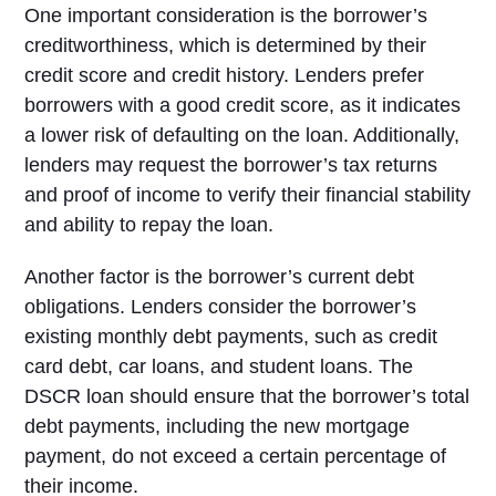
One important consideration is the borrower’s
creditworthiness, which is determined by their
credit score and credit history. Lenders prefer
borrowers with a good credit score, as it indicates
a lower risk of defaulting on the loan. Additionally,
lenders may request the borrower’s tax returns
and proof of income to verify their financial stability
and ability to repay the loan.
Another factor is the borrower’s current debt
obligations. Lenders consider the borrower’s
existing monthly debt payments, such as credit
card debt, car loans, and student loans. The
DSCR loan should ensure that the borrower’s total
debt payments, including the new mortgage
payment, do not exceed a certain percentage of
their income.