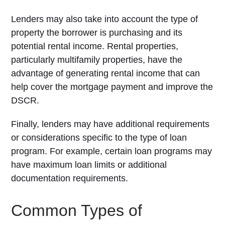
Lenders may also take into account the type of
property the borrower is purchasing and its
potential rental income. Rental properties,
particularly multifamily properties, have the
advantage of generating rental income that can
help cover the mortgage payment and improve the
DSCR.
Finally, lenders may have additional requirements
or considerations specific to the type of loan
program. For example, certain loan programs may
have maximum loan limits or additional
documentation requirements.
Common Types of