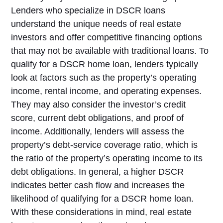
Lenders who specialize in DSCR loans
understand the unique needs of real estate
investors and offer competitive financing options
that may not be available with traditional loans. To
qualify for a DSCR home loan, lenders typically
look at factors such as the property’s operating
income, rental income, and operating expenses.
They may also consider the investor’s credit
score, current debt obligations, and proof of
income. Additionally, lenders will assess the
property’s debt-service coverage ratio, which is
the ratio of the property’s operating income to its
debt obligations. In general, a higher DSCR
indicates better cash flow and increases the
likelihood of qualifying for a DSCR home loan.
With these considerations in mind, real estate