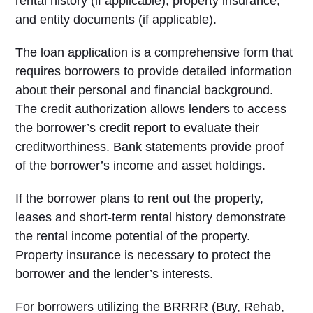
rental history (if applicable), property insurance,
and entity documents (if applicable).
The loan application is a comprehensive form that
requires borrowers to provide detailed information
about their personal and financial background.
The credit authorization allows lenders to access
the borrower’s credit report to evaluate their
creditworthiness. Bank statements provide proof
of the borrower’s income and asset holdings.
If the borrower plans to rent out the property,
leases and short-term rental history demonstrate
the rental income potential of the property.
Property insurance is necessary to protect the
borrower and the lender’s interests.
For borrowers utilizing the BRRRR (Buy, Rehab,