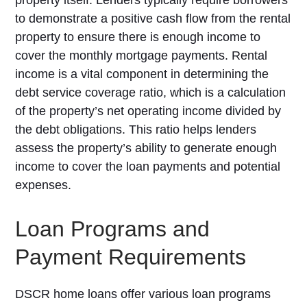
property itself. Lenders typically require borrowers
to demonstrate a positive cash flow from the rental
property to ensure there is enough income to
cover the monthly mortgage payments. Rental
income is a vital component in determining the
debt service coverage ratio, which is a calculation
of the property’s net operating income divided by
the debt obligations. This ratio helps lenders
assess the property’s ability to generate enough
income to cover the loan payments and potential
expenses.
Loan Programs and
Payment Requirements
DSCR home loans offer various loan programs