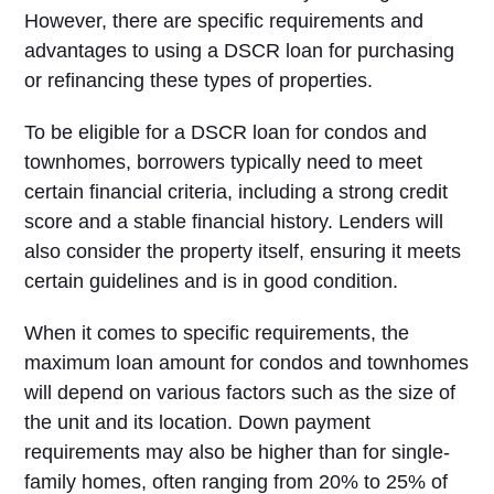
However, there are specific requirements and
advantages to using a DSCR loan for purchasing
or refinancing these types of properties.
To be eligible for a DSCR loan for condos and
townhomes, borrowers typically need to meet
certain financial criteria, including a strong credit
score and a stable financial history. Lenders will
also consider the property itself, ensuring it meets
certain guidelines and is in good condition.
When it comes to specific requirements, the
maximum loan amount for condos and townhomes
will depend on various factors such as the size of
the unit and its location. Down payment
requirements may also be higher than for single-
family homes, often ranging from 20% to 25% of