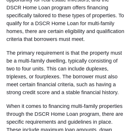
DSCR Home Loan program offers financing
specifically tailored to these types of properties. To
qualify for a DSCR Home Loan for multi-family
homes, there are certain eligibility and qualification
criteria that borrowers must meet.
The primary requirement is that the property must
be a multi-family dwelling, typically consisting of
two to four units. This can include duplexes,
triplexes, or fourplexes. The borrower must also
meet certain financial criteria, such as having a
strong credit score and a stable financial history.
When it comes to financing multi-family properties
through the DSCR Home Loan program, there are
specific requirements and guidelines in place.
These include maximum loan amounts, down