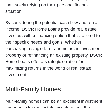
than solely relying on their personal financial
situation.
By considering the potential cash flow and rental
income, DSCR Home Loans provide real estate
investors with a financing option that is tailored to
their specific needs and goals. Whether
purchasing a single-family home as an investment
property or refinancing an existing property, DSCR
Home Loans offer a strategic solution for
maximizing returns in the world of real estate
investment.
Multi-Family Homes
Multi-family homes can be an excellent investment
opportunity for real estate investors, and the