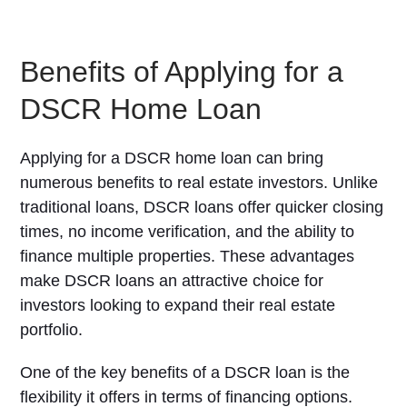
Benefits of Applying for a
DSCR Home Loan
Applying for a DSCR home loan can bring
numerous benefits to real estate investors. Unlike
traditional loans, DSCR loans offer quicker closing
times, no income verification, and the ability to
finance multiple properties. These advantages
make DSCR loans an attractive choice for
investors looking to expand their real estate
portfolio.
One of the key benefits of a DSCR loan is the
flexibility it offers in terms of financing options.