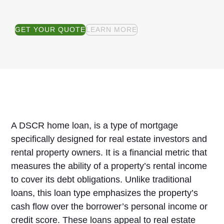
GET YOUR QUOTE
LEARN MORE
A DSCR home loan, is a type of mortgage
specifically designed for real estate investors and
rental property owners. It is a financial metric that
measures the ability of a property’s rental income
to cover its debt obligations. Unlike traditional
loans, this loan type emphasizes the property’s
cash flow over the borrower’s personal income or
credit score. These loans appeal to real estate