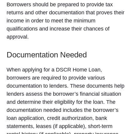
Borrowers should be prepared to provide tax
returns and other documentation that proves their
income in order to meet the minimum
qualifications and increase their chances of
approval.
Documentation Needed
When applying for a DSCR Home Loan,
borrowers are required to provide various
documentation to lenders. These documents help
lenders assess the borrower’s financial situation
and determine their eligibility for the loan. The
documentation needed includes the borrower’s
loan application, credit authorization, bank
statements, leases (if applicable), short-term