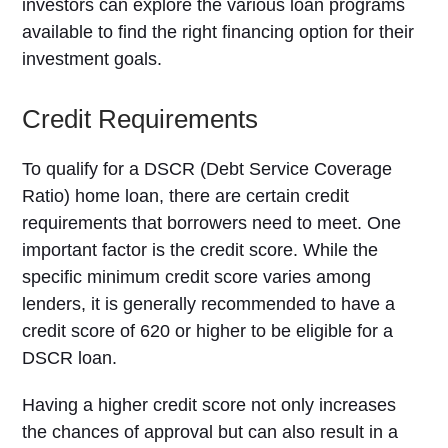
investors can explore the various loan programs
available to find the right financing option for their
investment goals.
Credit Requirements
To qualify for a DSCR (Debt Service Coverage
Ratio) home loan, there are certain credit
requirements that borrowers need to meet. One
important factor is the credit score. While the
specific minimum credit score varies among
lenders, it is generally recommended to have a
credit score of 620 or higher to be eligible for a
DSCR loan.
Having a higher credit score not only increases
the chances of approval but can also result in a