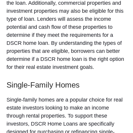
the loan. Additionally, commercial properties and
investment properties may also be eligible for this
type of loan. Lenders will assess the income
potential and cash flow of these properties to
determine if they meet the requirements for a
DSCR home loan. By understanding the types of
properties that are eligible, borrowers can better
determine if a DSCR home loan is the right option
for their real estate investment goals.
Single-Family Homes
Single-family homes are a popular choice for real
estate investors looking to make an income
through rental properties. To support these
investors, DSCR Home Loans are specifically
designed for purchasing or refinancing single-