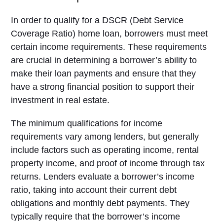
In order to qualify for a DSCR (Debt Service
Coverage Ratio) home loan, borrowers must meet
certain income requirements. These requirements
are crucial in determining a borrower’s ability to
make their loan payments and ensure that they
have a strong financial position to support their
investment in real estate.
The minimum qualifications for income
requirements vary among lenders, but generally
include factors such as operating income, rental
property income, and proof of income through tax
returns. Lenders evaluate a borrower’s income
ratio, taking into account their current debt
obligations and monthly debt payments. They
typically require that the borrower’s income