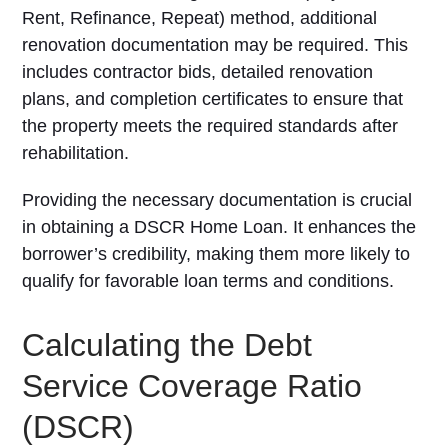
Rent, Refinance, Repeat) method, additional
renovation documentation may be required. This
includes contractor bids, detailed renovation
plans, and completion certificates to ensure that
the property meets the required standards after
rehabilitation.
Providing the necessary documentation is crucial
in obtaining a DSCR Home Loan. It enhances the
borrower’s credibility, making them more likely to
qualify for favorable loan terms and conditions.
Calculating the Debt
Service Coverage Ratio
(DSCR)