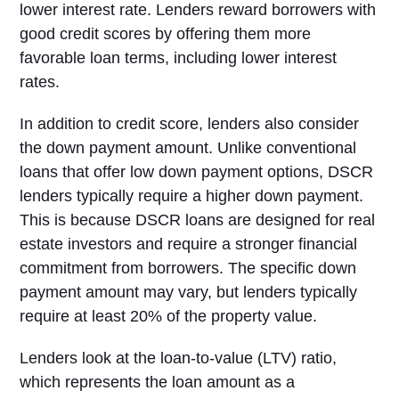
lower interest rate. Lenders reward borrowers with
good credit scores by offering them more
favorable loan terms, including lower interest
rates.
In addition to credit score, lenders also consider
the down payment amount. Unlike conventional
loans that offer low down payment options, DSCR
lenders typically require a higher down payment.
This is because DSCR loans are designed for real
estate investors and require a stronger financial
commitment from borrowers. The specific down
payment amount may vary, but lenders typically
require at least 20% of the property value.
Lenders look at the loan-to-value (LTV) ratio,
which represents the loan amount as a