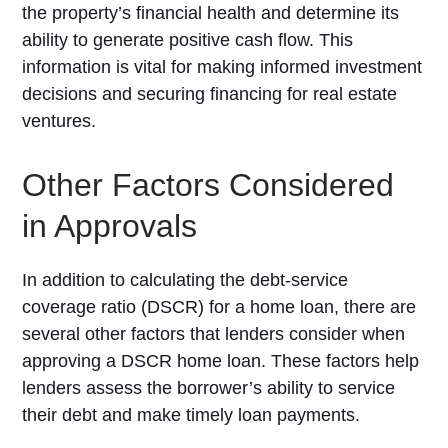
the property’s financial health and determine its
ability to generate positive cash flow. This
information is vital for making informed investment
decisions and securing financing for real estate
ventures.
Other Factors Considered
in Approvals
In addition to calculating the debt-service
coverage ratio (DSCR) for a home loan, there are
several other factors that lenders consider when
approving a DSCR home loan. These factors help
lenders assess the borrower’s ability to service
their debt and make timely loan payments.