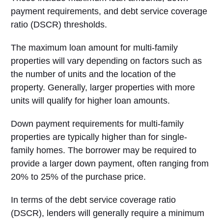
payment requirements, and debt service coverage
ratio (DSCR) thresholds.
The maximum loan amount for multi-family
properties will vary depending on factors such as
the number of units and the location of the
property. Generally, larger properties with more
units will qualify for higher loan amounts.
Down payment requirements for multi-family
properties are typically higher than for single-
family homes. The borrower may be required to
provide a larger down payment, often ranging from
20% to 25% of the purchase price.
In terms of the debt service coverage ratio
(DSCR), lenders will generally require a minimum