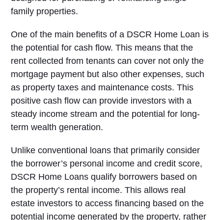
family properties.
One of the main benefits of a DSCR Home Loan is
the potential for cash flow. This means that the
rent collected from tenants can cover not only the
mortgage payment but also other expenses, such
as property taxes and maintenance costs. This
positive cash flow can provide investors with a
steady income stream and the potential for long-
term wealth generation.
Unlike conventional loans that primarily consider
the borrower’s personal income and credit score,
DSCR Home Loans qualify borrowers based on
the property’s rental income. This allows real
estate investors to access financing based on the
potential income generated by the property, rather