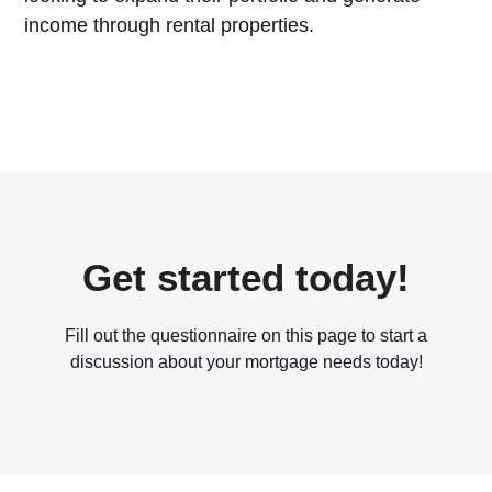
income through rental properties.
Get started today!
Fill out the questionnaire on this page to start a
discussion about your mortgage needs today!