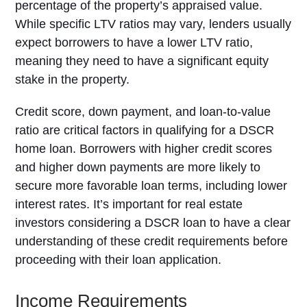
percentage of the property’s appraised value.
While specific LTV ratios may vary, lenders usually
expect borrowers to have a lower LTV ratio,
meaning they need to have a significant equity
stake in the property.
Credit score, down payment, and loan-to-value
ratio are critical factors in qualifying for a DSCR
home loan. Borrowers with higher credit scores
and higher down payments are more likely to
secure more favorable loan terms, including lower
interest rates. It’s important for real estate
investors considering a DSCR loan to have a clear
understanding of these credit requirements before
proceeding with their loan application.
Income Requirements