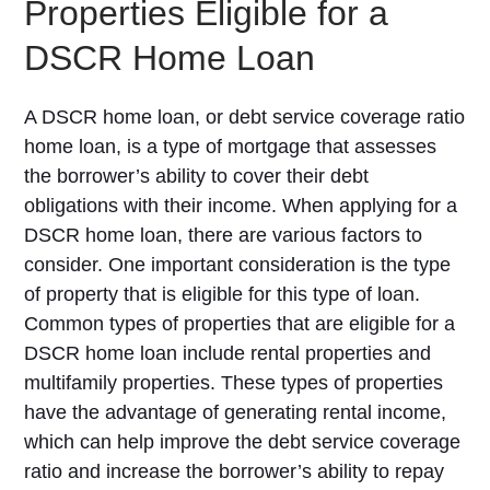
Properties Eligible for a
DSCR Home Loan
A DSCR home loan, or debt service coverage ratio
home loan, is a type of mortgage that assesses
the borrower’s ability to cover their debt
obligations with their income. When applying for a
DSCR home loan, there are various factors to
consider. One important consideration is the type
of property that is eligible for this type of loan.
Common types of properties that are eligible for a
DSCR home loan include rental properties and
multifamily properties. These types of properties
have the advantage of generating rental income,
which can help improve the debt service coverage
ratio and increase the borrower’s ability to repay