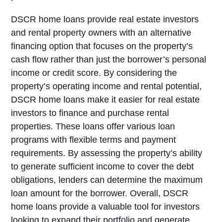
DSCR home loans provide real estate investors
and rental property owners with an alternative
financing option that focuses on the property’s
cash flow rather than just the borrower’s personal
income or credit score. By considering the
property’s operating income and rental potential,
DSCR home loans make it easier for real estate
investors to finance and purchase rental
properties. These loans offer various loan
programs with flexible terms and payment
requirements. By assessing the property’s ability
to generate sufficient income to cover the debt
obligations, lenders can determine the maximum
loan amount for the borrower. Overall, DSCR
home loans provide a valuable tool for investors
looking to expand their portfolio and generate