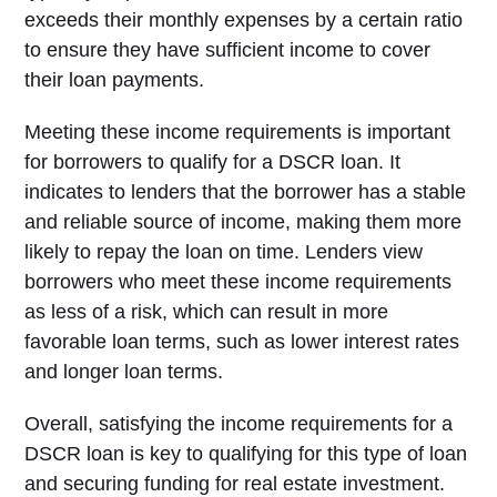
exceeds their monthly expenses by a certain ratio
to ensure they have sufficient income to cover
their loan payments.
Meeting these income requirements is important
for borrowers to qualify for a DSCR loan. It
indicates to lenders that the borrower has a stable
and reliable source of income, making them more
likely to repay the loan on time. Lenders view
borrowers who meet these income requirements
as less of a risk, which can result in more
favorable loan terms, such as lower interest rates
and longer loan terms.
Overall, satisfying the income requirements for a
DSCR loan is key to qualifying for this type of loan
and securing funding for real estate investment.