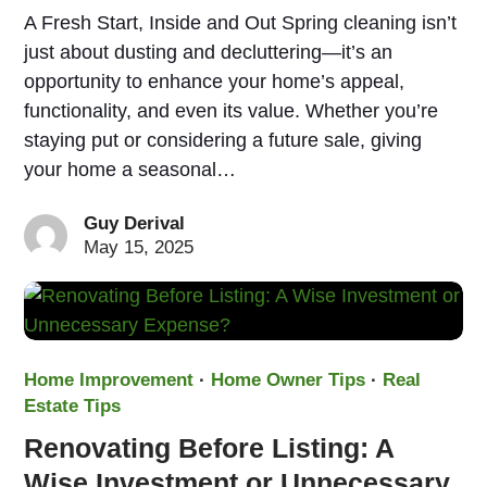
A Fresh Start, Inside and Out Spring cleaning isn’t
just about dusting and decluttering—it’s an
opportunity to enhance your home’s appeal,
functionality, and even its value. Whether you’re
staying put or considering a future sale, giving
your home a seasonal…
Guy Derival
May 15, 2025
Home Improvement
·
Home Owner Tips
·
Real
Estate Tips
Renovating Before Listing: A
Wise Investment or Unnecessary