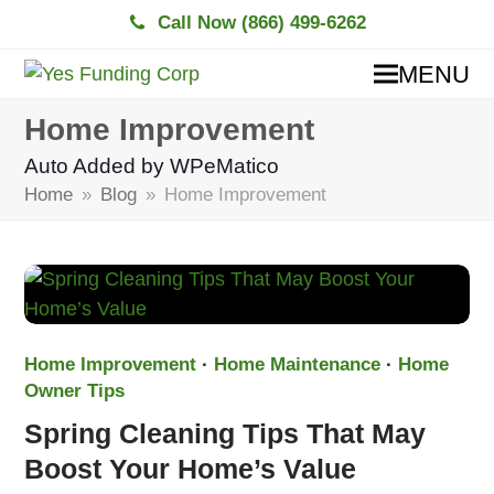
Call Now (866) 499-6262
MENU
Home Improvement
Auto Added by WPeMatico
Home
»
Blog
»
Home Improvement
Home Improvement
·
Home Maintenance
·
Home
Owner Tips
Spring Cleaning Tips That May
Boost Your Home’s Value