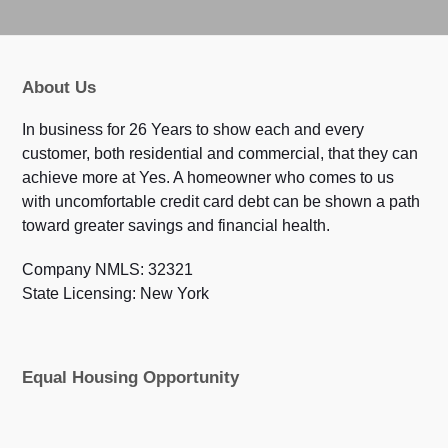
About Us
In business for 26 Years to show each and every
customer, both residential and commercial, that they can
achieve more at Yes. A homeowner who comes to us
with uncomfortable credit card debt can be shown a path
toward greater savings and financial health.
Company NMLS: 32321
State Licensing: New York
Equal Housing Opportunity