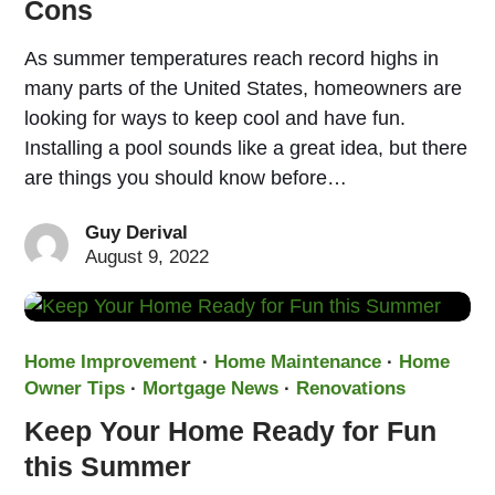
Cons
As summer temperatures reach record highs in
many parts of the United States, homeowners are
looking for ways to keep cool and have fun.
Installing a pool sounds like a great idea, but there
are things you should know before…
Guy Derival
August 9, 2022
Home Improvement
·
Home Maintenance
·
Home
Owner Tips
·
Mortgage News
·
Renovations
Keep Your Home Ready for Fun
this Summer