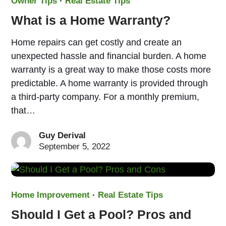
Owner Tips
·
Real Estate Tips
What is a Home Warranty?
Home repairs can get costly and create an
unexpected hassle and financial burden. A home
warranty is a great way to make those costs more
predictable. A home warranty is provided through
a third-party company. For a monthly premium,
that…
Guy Derival
September 5, 2022
Home Improvement
·
Real Estate Tips
Should I Get a Pool? Pros and