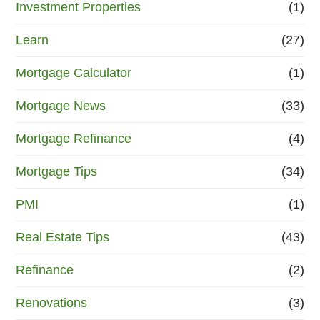
Investment Properties
(1)
Learn
(27)
Mortgage Calculator
(1)
Mortgage News
(33)
Mortgage Refinance
(4)
Mortgage Tips
(34)
PMI
(1)
Real Estate Tips
(43)
Refinance
(2)
Renovations
(3)