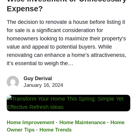
Expense?
The decision to renovate a house before listing it
for sale is a significant consideration for
homeowners looking to maximize their property’s
value and appeal to potential buyers. While
renovating can enhance a home’s attractiveness,
it’s essential to weigh the…
Guy Derival
January 16, 2024
Home Improvement
·
Home Maintenance
·
Home
Owner Tips
·
Home Trends