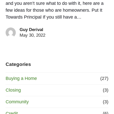
and you aren’t sure what to do with it, here are a
few ideas for those who are homeowners. Put It
Towards Principal If you still have a…
Guy Derival
May 30, 2022
Categories
Buying a Home
(27)
Closing
(3)
Community
(3)
Credit
(6)