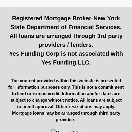
Registered Mortgage Broker-New York
State Department of Financial Services.
All loans are arranged through 3rd party
providers / lenders.
Yes Funding Corp is not associated with
Yes Funding LLC.
The content provided within this website is presented
for information purposes only. This is not a commitment
to lend or extend credit. Information and/or dates are
subject to change without notice. All loans are subject
to credit approval. Other restrictions may apply.
Mortgage loans may be arranged through third party
providers.