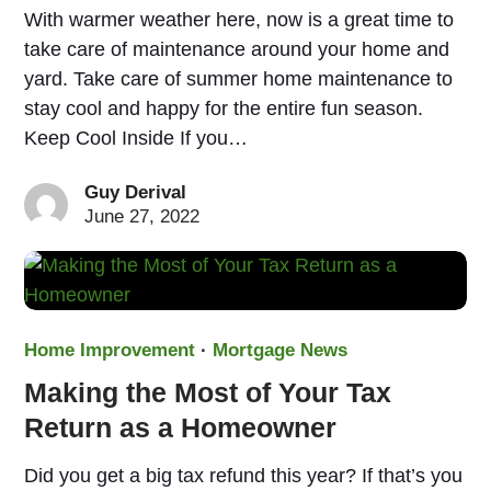
With warmer weather here, now is a great time to
take care of maintenance around your home and
yard. Take care of summer home maintenance to
stay cool and happy for the entire fun season.
Keep Cool Inside If you…
Guy Derival
June 27, 2022
Home Improvement
·
Mortgage News
Making the Most of Your Tax
Return as a Homeowner
Did you get a big tax refund this year? If that’s you