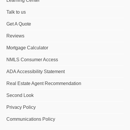
Learning Center
Talk to us
Get A Quote
Reviews
Mortgage Calculator
NMLS Consumer Access
ADA Accessibility Statement
Real Estate Agent Recommendation
Second Look
Privacy Policy
Communications Policy