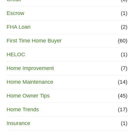
Escrow
(1)
FHA Loan
(2)
First Time Home Buyer
(60)
HELOC
(1)
Home Improvement
(7)
Home Maintenance
(14)
Home Owner Tips
(45)
Home Trends
(17)
Insurance
(1)