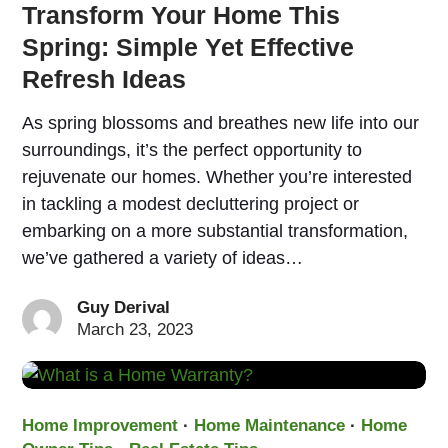
Transform Your Home This
Spring: Simple Yet Effective
Refresh Ideas
As spring blossoms and breathes new life into our
surroundings, it’s the perfect opportunity to
rejuvenate our homes. Whether you’re interested
in tackling a modest decluttering project or
embarking on a more substantial transformation,
we’ve gathered a variety of ideas…
Guy Derival
March 23, 2023
Home Improvement
·
Home Maintenance
·
Home