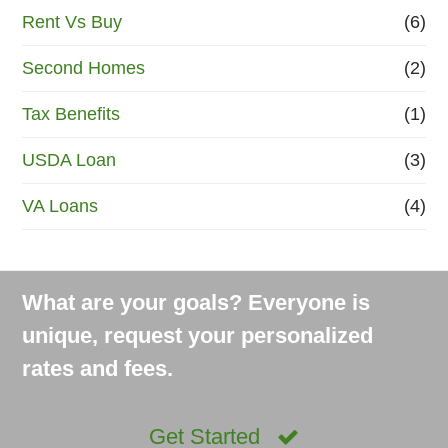
Rent Vs Buy
(6)
Second Homes
(2)
Tax Benefits
(1)
USDA Loan
(3)
VA Loans
(4)
What are your goals? Everyone is
unique, request your personalized
rates and fees.
Get Started