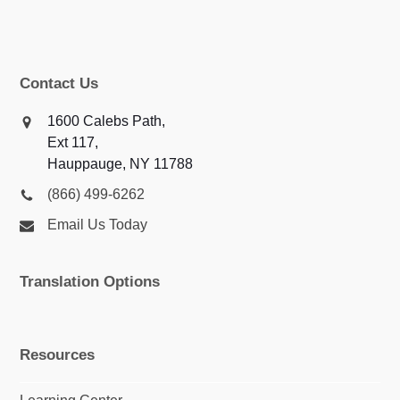
Contact Us
1600 Calebs Path,
Ext 117,
Hauppauge, NY 11788
(866) 499-6262
Email Us Today
Translation Options
Resources