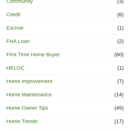
Community
(3)
Credit
(6)
Escrow
(1)
FHA Loan
(2)
First Time Home Buyer
(60)
HELOC
(1)
Home Improvement
(7)
Home Maintenance
(14)
Home Owner Tips
(45)
Home Trends
(17)