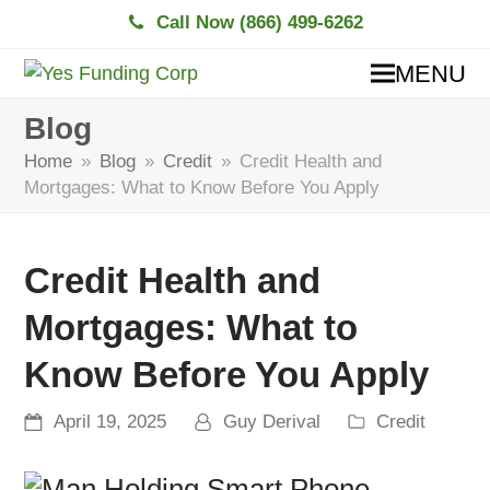
Call Now (866) 499-6262
MENU
Blog
Home
»
Blog
»
Credit
»
Credit Health and
Mortgages: What to Know Before You Apply
Credit Health and
Mortgages: What to
Know Before You Apply
April 19, 2025
Guy Derival
Credit