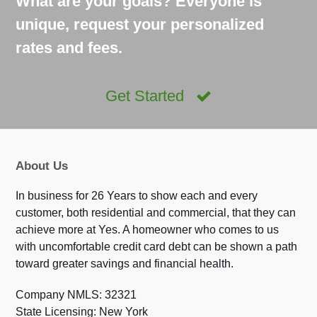
What are your goals? Everyone is
unique, request your personalized
rates and fees.
Get Started
About Us
In business for 26 Years to show each and every
customer, both residential and commercial, that they can
achieve more at Yes. A homeowner who comes to us
with uncomfortable credit card debt can be shown a path
toward greater savings and financial health.
Company NMLS: 32321
State Licensing: New York