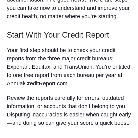
you can take now to understand and improve your
credit health, no matter where you’re starting.
Start With Your Credit Report
Your first step should be to check your credit
reports from the three major credit bureaus:
Experian, Equifax, and TransUnion. You’re entitled
to one free report from each bureau per year at
AnnualCreditReport.com.
Review the reports carefully for errors, outdated
information, or accounts that don’t belong to you.
Disputing inaccuracies is easier when caught early
—and doing so can give your score a quick boost.