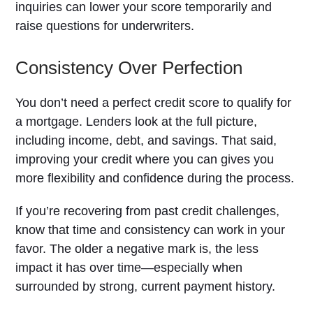
inquiries can lower your score temporarily and
raise questions for underwriters.
Consistency Over Perfection
You don’t need a perfect credit score to qualify for
a mortgage. Lenders look at the full picture,
including income, debt, and savings. That said,
improving your credit where you can gives you
more flexibility and confidence during the process.
If you’re recovering from past credit challenges,
know that time and consistency can work in your
favor. The older a negative mark is, the less
impact it has over time—especially when
surrounded by strong, current payment history.