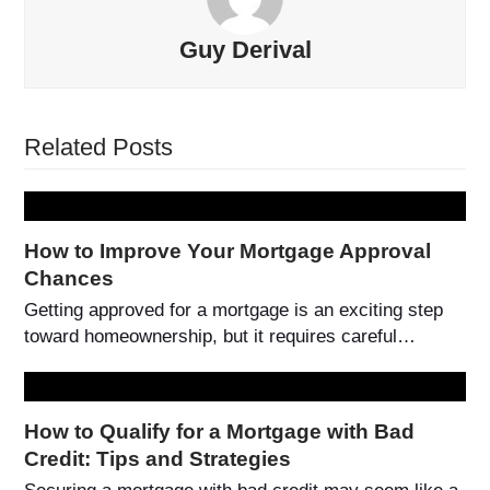
Guy Derival
Related Posts
How to Improve Your Mortgage Approval
Chances
Getting approved for a mortgage is an exciting step
toward homeownership, but it requires careful…
How to Qualify for a Mortgage with Bad
Credit: Tips and Strategies