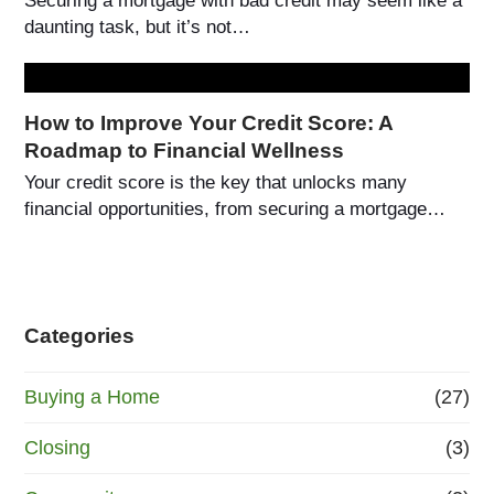
Securing a mortgage with bad credit may seem like a
daunting task, but it’s not…
How to Improve Your Credit Score: A
Roadmap to Financial Wellness
Your credit score is the key that unlocks many
financial opportunities, from securing a mortgage…
Categories
Buying a Home
(27)
Closing
(3)