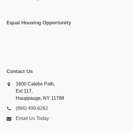
Equal Housing Opportunity
Contact Us
1600 Calebs Path,
Ext 117,
Hauppauge, NY 11788
(866) 499-6262
Email Us Today