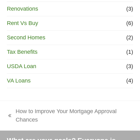
Renovations
(3)
Rent Vs Buy
(6)
Second Homes
(2)
Tax Benefits
(1)
USDA Loan
(3)
VA Loans
(4)
How to Improve Your Mortgage Approval
previous
Chances
post: