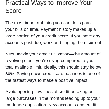
Practical Ways to Improve Your
Score
The most important thing you can do is pay all
your bills on time. Payment history makes up a
large portion of your credit score. If you have any
accounts past due, work on bringing them current.
Next, tackle your credit utilization—the amount of
revolving credit you’re using compared to your
total available limit. Ideally, this should stay below
30%. Paying down credit card balances is one of
the fastest ways to make a positive impact.
Avoid opening new lines of credit or taking on
large purchases in the months leading up to your
mortgage application. New accounts and credit