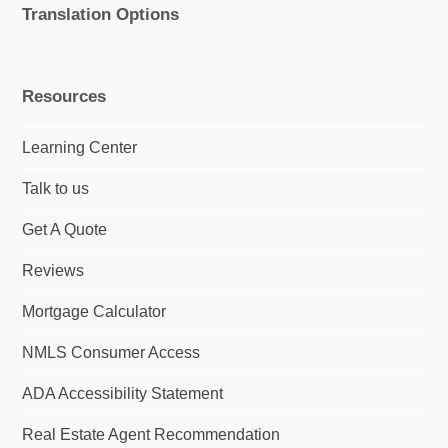
Translation Options
Resources
Learning Center
Talk to us
Get A Quote
Reviews
Mortgage Calculator
NMLS Consumer Access
ADA Accessibility Statement
Real Estate Agent Recommendation