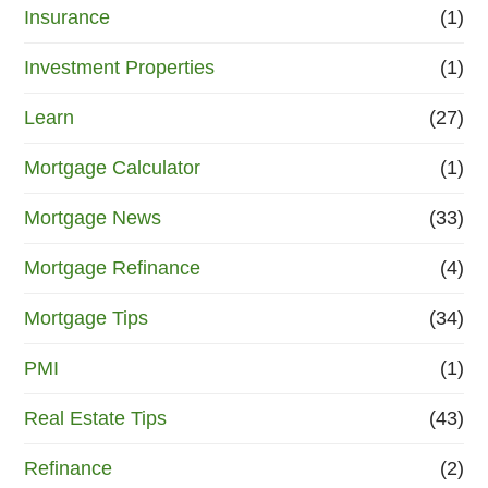
Insurance
(1)
Investment Properties
(1)
Learn
(27)
Mortgage Calculator
(1)
Mortgage News
(33)
Mortgage Refinance
(4)
Mortgage Tips
(34)
PMI
(1)
Real Estate Tips
(43)
Refinance
(2)