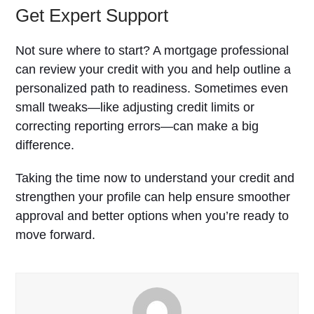
Get Expert Support
Not sure where to start? A mortgage professional
can review your credit with you and help outline a
personalized path to readiness. Sometimes even
small tweaks—like adjusting credit limits or
correcting reporting errors—can make a big
difference.
Taking the time now to understand your credit and
strengthen your profile can help ensure smoother
approval and better options when you’re ready to
move forward.