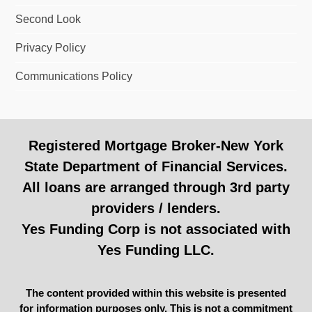
Second Look
Privacy Policy
Communications Policy
Registered Mortgage Broker-New York
State Department of Financial Services.
All loans are arranged through 3rd party
providers / lenders.
Yes Funding Corp is not associated with
Yes Funding LLC.
The content provided within this website is presented
for information purposes only. This is not a commitment