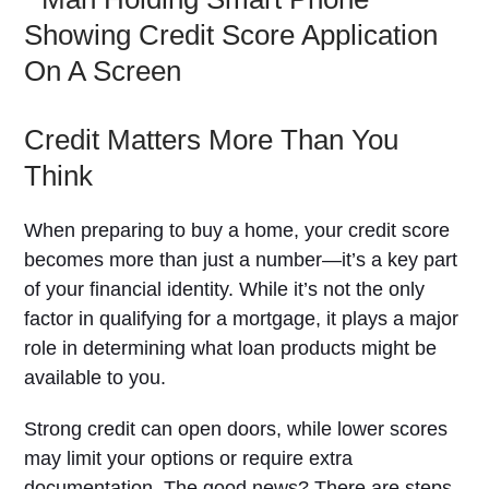
Credit Matters More Than You
Think
When preparing to buy a home, your credit score
becomes more than just a number—it’s a key part
of your financial identity. While it’s not the only
factor in qualifying for a mortgage, it plays a major
role in determining what loan products might be
available to you.
Strong credit can open doors, while lower scores
may limit your options or require extra
documentation. The good news? There are steps