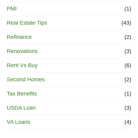
PMI
(1)
Real Estate Tips
(43)
Refinance
(2)
Renovations
(3)
Rent Vs Buy
(6)
Second Homes
(2)
Tax Benefits
(1)
USDA Loan
(3)
VA Loans
(4)