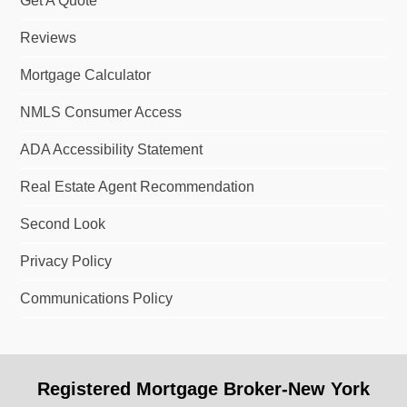
Get A Quote
Reviews
Mortgage Calculator
NMLS Consumer Access
ADA Accessibility Statement
Real Estate Agent Recommendation
Second Look
Privacy Policy
Communications Policy
Registered Mortgage Broker-New York