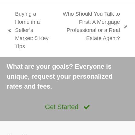
Buying a
Who Should You Talk to
Home in a
First: A Mortgage
next
Seller’s
Professional or a Real
previous
post:
Market: 5 Key
Estate Agent?
post:
Tips
What are your goals? Everyone is
unique, request your personalized
rates and fees.
Get Started