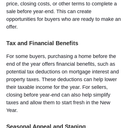
price, closing costs, or other terms to complete a
sale before year-end. This can create
opportunities for buyers who are ready to make an
offer.
Tax and Financial Benefits
For some buyers, purchasing a home before the
end of the year offers financial benefits, such as
potential tax deductions on mortgage interest and
property taxes. These deductions can help lower
their taxable income for the year. For sellers,
closing before year-end can also help simplify
taxes and allow them to start fresh in the New
Year.
Seasonal Appeal and Staging