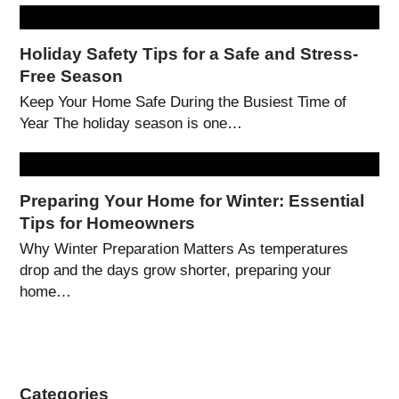
Holiday Safety Tips for a Safe and Stress-
Free Season
Keep Your Home Safe During the Busiest Time of
Year The holiday season is one…
Preparing Your Home for Winter: Essential
Tips for Homeowners
Why Winter Preparation Matters As temperatures
drop and the days grow shorter, preparing your
home…
Categories