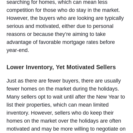
searching for homes, which can mean less
competition for those who do stay in the market.
However, the buyers who are looking are typically
serious and motivated, either due to personal
reasons or because they’re aiming to take
advantage of favorable mortgage rates before
year-end.
Lower Inventory, Yet Motivated Sellers
Just as there are fewer buyers, there are usually
fewer homes on the market during the holidays.
Many sellers opt to wait until after the New Year to
list their properties, which can mean limited
inventory. However, sellers who do keep their
homes on the market over the holidays are often
motivated and may be more willing to negotiate on