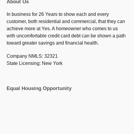
About Us
In business for 26 Years to show each and every
customer, both residential and commercial, that they can
achieve more at Yes. A homeowner who comes to us
with uncomfortable credit card debt can be shown a path
toward greater savings and financial health.
Company NMLS: 32321
State Licensing: New York
Equal Housing Opportunity