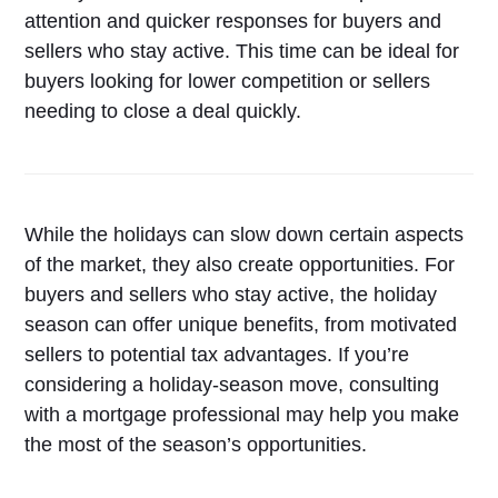
attention and quicker responses for buyers and
sellers who stay active. This time can be ideal for
buyers looking for lower competition or sellers
needing to close a deal quickly.
While the holidays can slow down certain aspects
of the market, they also create opportunities. For
buyers and sellers who stay active, the holiday
season can offer unique benefits, from motivated
sellers to potential tax advantages. If you’re
considering a holiday-season move, consulting
with a mortgage professional may help you make
the most of the season’s opportunities.