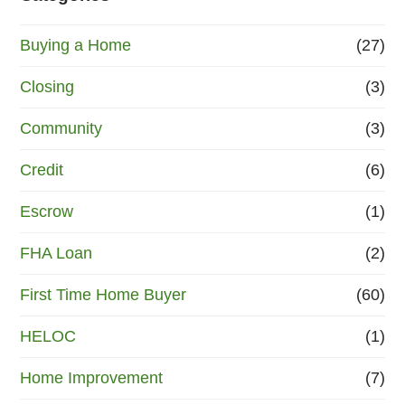
Buying a Home
(27)
Closing
(3)
Community
(3)
Credit
(6)
Escrow
(1)
FHA Loan
(2)
First Time Home Buyer
(60)
HELOC
(1)
Home Improvement
(7)