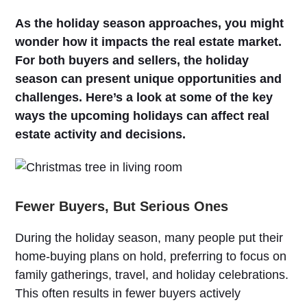
As the holiday season approaches, you might
wonder how it impacts the real estate market.
For both buyers and sellers, the holiday
season can present unique opportunities and
challenges. Here’s a look at some of the key
ways the upcoming holidays can affect real
estate activity and decisions.
Fewer Buyers, But Serious Ones
During the holiday season, many people put their
home-buying plans on hold, preferring to focus on
family gatherings, travel, and holiday celebrations.
This often results in fewer buyers actively