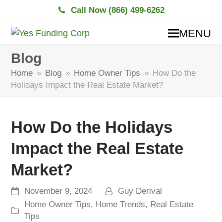
Call Now (866) 499-6262
MENU
Blog
Home
»
Blog
»
Home Owner Tips
»
How Do the
Holidays Impact the Real Estate Market?
How Do the Holidays
Impact the Real Estate
Market?
November 9, 2024
Guy Derival
Home Owner Tips
,
Home Trends
,
Real Estate
Tips