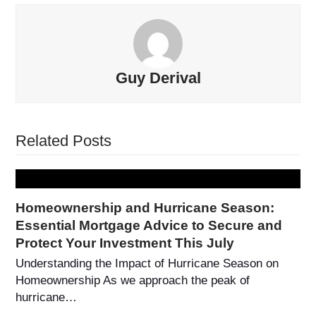
Guy Derival
Related Posts
Homeownership and Hurricane Season:
Essential Mortgage Advice to Secure and
Protect Your Investment This July
Understanding the Impact of Hurricane Season on
Homeownership As we approach the peak of
hurricane…