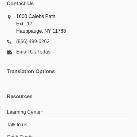
Contact Us
1600 Calebs Path,
Ext 117,
Hauppauge, NY 11788
(866) 499-6262
Email Us Today
Translation Options
Resources
Learning Center
Talk to us