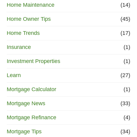
Home Maintenance
(14)
Home Owner Tips
(45)
Home Trends
(17)
Insurance
(1)
Investment Properties
(1)
Learn
(27)
Mortgage Calculator
(1)
Mortgage News
(33)
Mortgage Refinance
(4)
Mortgage Tips
(34)