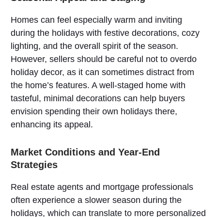
Homes can feel especially warm and inviting
during the holidays with festive decorations, cozy
lighting, and the overall spirit of the season.
However, sellers should be careful not to overdo
holiday decor, as it can sometimes distract from
the home’s features. A well-staged home with
tasteful, minimal decorations can help buyers
envision spending their own holidays there,
enhancing its appeal.
Market Conditions and Year-End
Strategies
Real estate agents and mortgage professionals
often experience a slower season during the
holidays, which can translate to more personalized